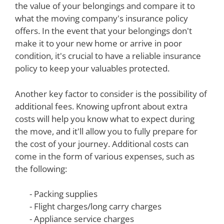
the value of your belongings and compare it to
what the moving company's insurance policy
offers. In the event that your belongings don't
make it to your new home or arrive in poor
condition, it's crucial to have a reliable insurance
policy to keep your valuables protected.
Another key factor to consider is the possibility of
additional fees. Knowing upfront about extra
costs will help you know what to expect during
the move, and it'll allow you to fully prepare for
the cost of your journey. Additional costs can
come in the form of various expenses, such as
the following:
- Packing supplies
- Flight charges/long carry charges
- Appliance service charges