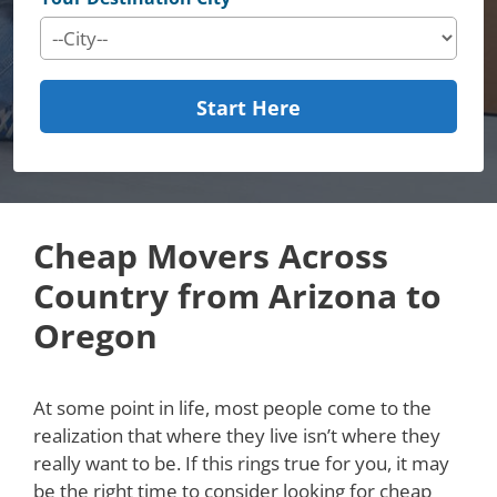
Start Here
Cheap Movers Across
Country from Arizona to
Oregon
At some point in life, most people come to the
realization that where they live isn’t where they
really want to be. If this rings true for you, it may
be the right time to consider looking for cheap