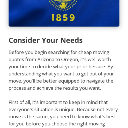
Consider Your Needs
Before you begin searching for cheap moving
quotes from Arizona to Oregon, it's well worth
your time to decide what your priorities are. By
understanding what you want to get out of your
move, you'll be better equipped to navigate the
process and achieve the results you want.
First of all, it's important to keep in mind that
everyone's situation is unique. Because not every
move is the same, you need to know what's best
for you before you choose the right moving