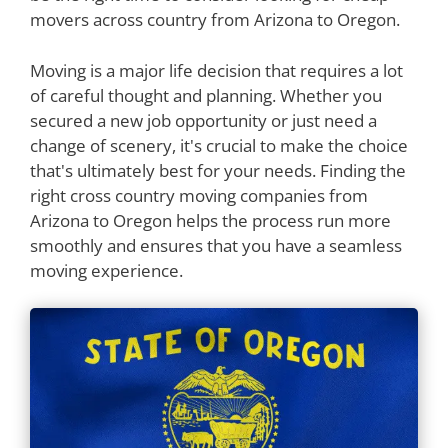
movers across country from Arizona to Oregon.
Moving is a major life decision that requires a lot
of careful thought and planning. Whether you
secured a new job opportunity or just need a
change of scenery, it's crucial to make the choice
that's ultimately best for your needs. Finding the
right cross country moving companies from
Arizona to Oregon helps the process run more
smoothly and ensures that you have a seamless
moving experience.