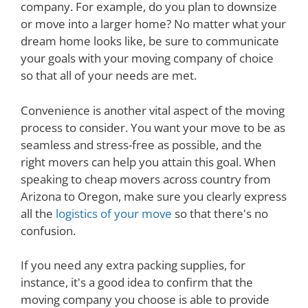
company. For example, do you plan to downsize
or move into a larger home? No matter what your
dream home looks like, be sure to communicate
your goals with your moving company of choice
so that all of your needs are met.
Convenience is another vital aspect of the moving
process to consider. You want your move to be as
seamless and stress-free as possible, and the
right movers can help you attain this goal. When
speaking to cheap movers across country from
Arizona to Oregon, make sure you clearly express
all the
logistics of your move
so that there's no
confusion.
If you need any extra packing supplies, for
instance, it's a good idea to confirm that the
moving company you choose is able to provide