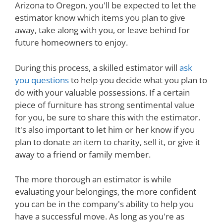
Arizona to Oregon, you'll be expected to let the
estimator know which items you plan to give
away, take along with you, or leave behind for
future homeowners to enjoy.
During this process, a skilled estimator will
ask
you questions
to help you decide what you plan to
do with your valuable possessions. If a certain
piece of furniture has strong sentimental value
for you, be sure to share this with the estimator.
It's also important to let him or her know if you
plan to donate an item to charity, sell it, or give it
away to a friend or family member.
The more thorough an estimator is while
evaluating your belongings, the more confident
you can be in the company's ability to help you
have a successful move. As long as you're as