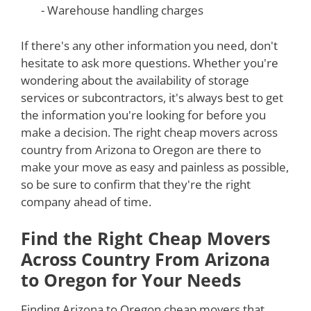
- Warehouse handling charges
If there's any other information you need, don't
hesitate to ask more questions. Whether you're
wondering about the availability of storage
services or subcontractors, it's always best to get
the information you're looking for before you
make a decision. The right cheap movers across
country from Arizona to Oregon are there to
make your move as easy and painless as possible,
so be sure to confirm that they're the right
company ahead of time.
Find the Right Cheap Movers
Across Country From Arizona
to Oregon for Your Needs
Finding Arizona to Oregon cheap movers that