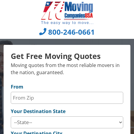
Skip
to
content
800-246-0661
Get Free Moving Quotes
Moving quotes from the most reliable movers in
the nation, guaranteed.
From
Your Destination State
Your Destination City