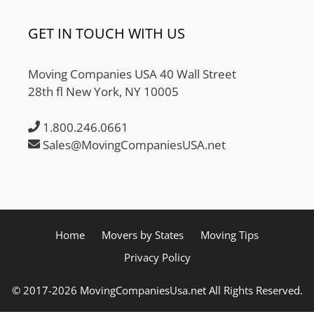
GET IN TOUCH WITH US
Moving Companies USA 40 Wall Street
28th fl New York, NY 10005
1.800.246.0661
Sales@MovingCompaniesUSA.net
Home
Movers by States
Moving Tips
Privacy Policy
© 2017-2026 MovingCompaniesUsa.net All Rights Reserved.