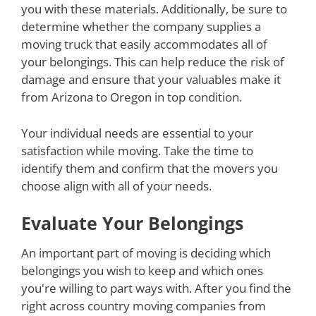
you with these materials. Additionally, be sure to
determine whether the company supplies a
moving truck that easily accommodates all of
your belongings. This can help reduce the risk of
damage and ensure that your valuables make it
from Arizona to Oregon in top condition.
Your individual needs are essential to your
satisfaction while moving. Take the time to
identify them and confirm that the movers you
choose align with all of your needs.
Evaluate Your Belongings
An important part of moving is deciding which
belongings you wish to keep and which ones
you're willing to part ways with. After you find the
right across country moving companies from