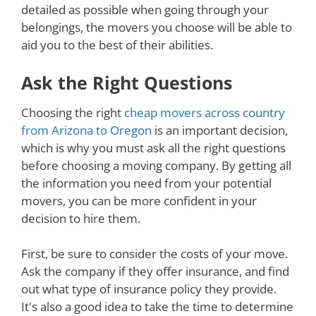
detailed as possible when going through your
belongings, the movers you choose will be able to
aid you to the best of their abilities.
Ask the Right Questions
Choosing the right
cheap movers across country
from Arizona to Oregon
is an important decision,
which is why you must ask all the right questions
before choosing a moving company. By getting all
the information you need from your potential
movers, you can be more confident in your
decision to hire them.
First, be sure to consider the costs of your move.
Ask the company if they offer insurance, and find
out what type of insurance policy they provide.
It's also a good idea to take the time to determine