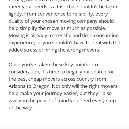
meet your needs is a task that shouldn't be taken
lightly. From convenience to reliability, every
quality of your chosen moving company should
help simplify the move as much as possible.
Moving is already a stressful and time-consuming
experience, so you shouldn't have to deal with the
added stress of hiring the wrong movers.
Once you've taken these key points into
consideration, it's time to begin your search for
the best cheap movers across country from
Arizona to Oregon. Not only will the right movers
help make your journey easier, but they'll also
give you the peace of mind you need every step
of the way.