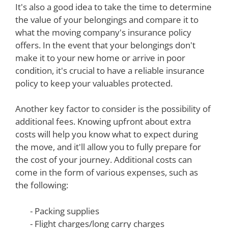
It's also a good idea to take the time to determine
the value of your belongings and compare it to
what the moving company's insurance policy
offers. In the event that your belongings don't
make it to your new home or arrive in poor
condition, it's crucial to have a reliable insurance
policy to keep your valuables protected.
Another key factor to consider is the possibility of
additional fees. Knowing upfront about extra
costs will help you know what to expect during
the move, and it'll allow you to fully prepare for
the cost of your journey. Additional costs can
come in the form of various expenses, such as
the following:
- Packing supplies
- Flight charges/long carry charges