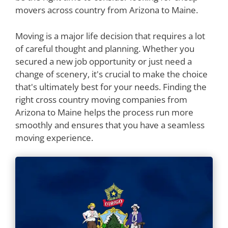
movers across country from Arizona to Maine.
Moving is a major life decision that requires a lot
of careful thought and planning. Whether you
secured a new job opportunity or just need a
change of scenery, it's crucial to make the choice
that's ultimately best for your needs. Finding the
right cross country moving companies from
Arizona to Maine helps the process run more
smoothly and ensures that you have a seamless
moving experience.