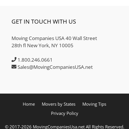
GET IN TOUCH WITH US
Moving Companies USA 40 Wall Street
28th fl New York, NY 10005
1.800.246.0661
Sales@MovingCompaniesUSA.net
Home
Movers by States
Moving Tips
Privacy Policy
© 2017-2026 MovingCompaniesUsa.net All Rights Reserved.