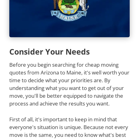
Consider Your Needs
Before you begin searching for cheap moving
quotes from Arizona to Maine, it's well worth your
time to decide what your priorities are. By
understanding what you want to get out of your
move, you'll be better equipped to navigate the
process and achieve the results you want.
First of all, it's important to keep in mind that
everyone's situation is unique. Because not every
move is the same, you need to know what's best