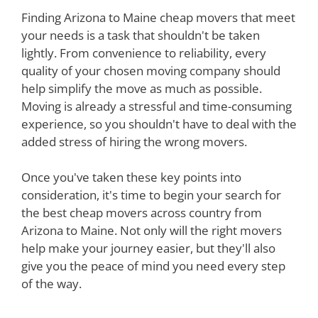
Finding Arizona to Maine cheap movers that meet
your needs is a task that shouldn't be taken
lightly. From convenience to reliability, every
quality of your chosen moving company should
help simplify the move as much as possible.
Moving is already a stressful and time-consuming
experience, so you shouldn't have to deal with the
added stress of hiring the wrong movers.
Once you've taken these key points into
consideration, it's time to begin your search for
the best cheap movers across country from
Arizona to Maine. Not only will the right movers
help make your journey easier, but they'll also
give you the peace of mind you need every step
of the way.