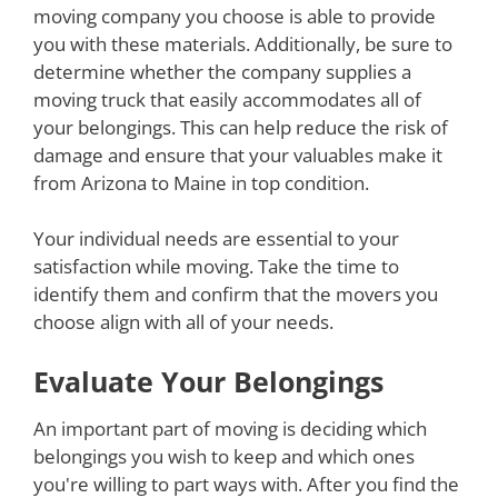
moving company you choose is able to provide
you with these materials. Additionally, be sure to
determine whether the company supplies a
moving truck that easily accommodates all of
your belongings. This can help reduce the risk of
damage and ensure that your valuables make it
from Arizona to Maine in top condition.
Your individual needs are essential to your
satisfaction while moving. Take the time to
identify them and confirm that the movers you
choose align with all of your needs.
Evaluate Your Belongings
An important part of moving is deciding which
belongings you wish to keep and which ones
you're willing to part ways with. After you find the