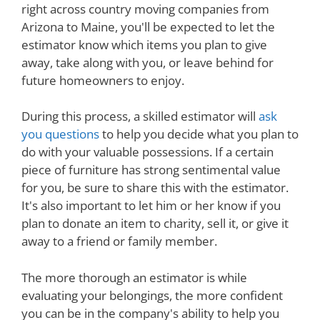
right across country moving companies from
Arizona to Maine, you'll be expected to let the
estimator know which items you plan to give
away, take along with you, or leave behind for
future homeowners to enjoy.
During this process, a skilled estimator will
ask
you questions
to help you decide what you plan to
do with your valuable possessions. If a certain
piece of furniture has strong sentimental value
for you, be sure to share this with the estimator.
It's also important to let him or her know if you
plan to donate an item to charity, sell it, or give it
away to a friend or family member.
The more thorough an estimator is while
evaluating your belongings, the more confident
you can be in the company's ability to help you