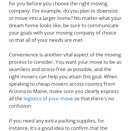
for you before you choose the right moving
company. For example, do you plan to downsize
or move into a larger home? No matter what your
dream home looks like, be sure to communicate
your goals with your moving company of choice
so that all of your needs are met.
Convenience is another vital aspect of the moving
process to consider. You want your move to be as
seamless and stress-free as possible, and the
right movers can help you attain this goal. When
speaking to cheap movers across country from
Arizona to Maine, make sure you clearly express
all the
logistics of your move
so that there's no
confusion.
If you need any extra packing supplies, for
instance, it's a good idea to confirm that the