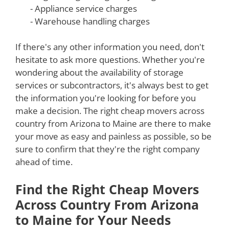
- Appliance service charges
- Warehouse handling charges
If there's any other information you need, don't
hesitate to ask more questions. Whether you're
wondering about the availability of storage
services or subcontractors, it's always best to get
the information you're looking for before you
make a decision. The right cheap movers across
country from Arizona to Maine are there to make
your move as easy and painless as possible, so be
sure to confirm that they're the right company
ahead of time.
Find the Right Cheap Movers
Across Country From Arizona
to Maine for Your Needs