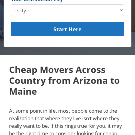
Start Here
Cheap Movers Across
Country from Arizona to
Maine
At some point in life, most people come to the
realization that where they live isn’t where they
really want to be. If this rings true for you, it may
be the right time to consider looking for cheap