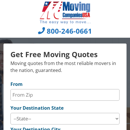
Skip
to
content
800-246-0661
Get Free Moving Quotes
Moving quotes from the most reliable movers in
the nation, guaranteed.
From
Your Destination State
Your Destination City