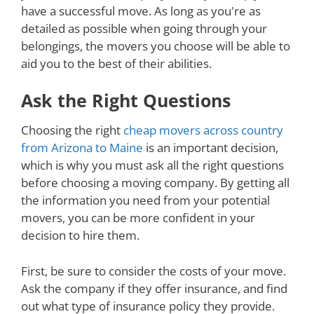
have a successful move. As long as you're as
detailed as possible when going through your
belongings, the movers you choose will be able to
aid you to the best of their abilities.
Ask the Right Questions
Choosing the right
cheap movers across country
from Arizona to Maine
is an important decision,
which is why you must ask all the right questions
before choosing a moving company. By getting all
the information you need from your potential
movers, you can be more confident in your
decision to hire them.
First, be sure to consider the costs of your move.
Ask the company if they offer insurance, and find
out what type of insurance policy they provide.