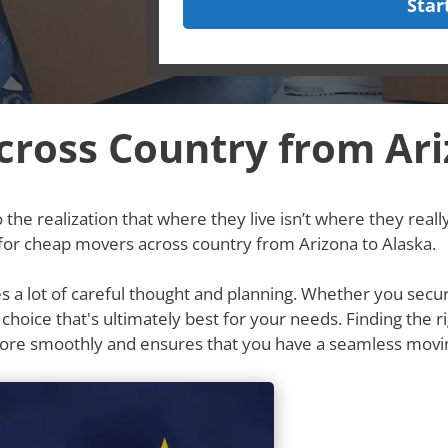
Star
ross Country from Ari
he realization that where they live isn’t where they really w
 for cheap movers across country from Arizona to Alaska.
res a lot of careful thought and planning. Whether you secu
e choice that's ultimately best for your needs. Finding th
more smoothly and ensures that you have a seamless movi