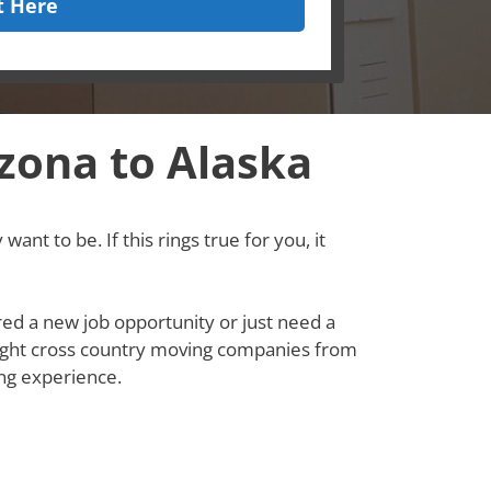
t Here
zona to Alaska
ant to be. If this rings true for you, it
red a new job opportunity or just need a
e right cross country moving companies from
ng experience.