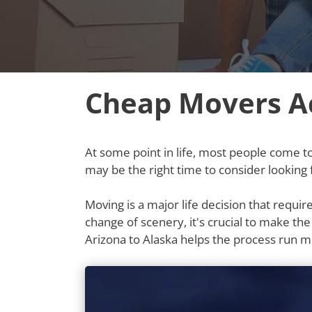
Cheap Movers Ac
At some point in life, most people come to t
may be the right time to consider looking
Moving is a major life decision that requi
change of scenery, it's crucial to make th
Arizona to Alaska helps the process run 