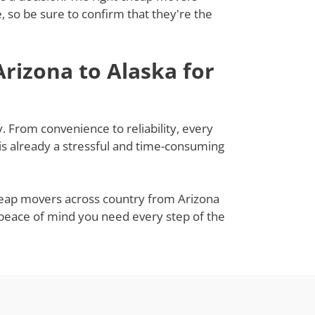
 so be sure to confirm that they're the
rizona to Alaska for
. From convenience to reliability, every
s already a stressful and time-consuming
cheap movers across country from Arizona
e peace of mind you need every step of the