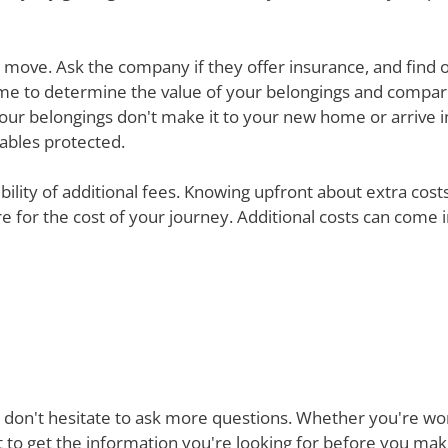
ur move. Ask the company if they offer insurance, and find 
e time to determine the value of your belongings and compa
your belongings don't make it to your new home or arrive in 
uables protected.
ibility of additional fees. Knowing upfront about extra cos
are for the cost of your journey. Additional costs can come
 don't hesitate to ask more questions. Whether you're won
st to get the information you're looking for before you ma