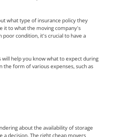
out what type of insurance policy they
re it to what the moving company's
poor condition, it's crucial to have a
ts will help you know what to expect during
 in the form of various expenses, such as
dering about the availability of storage
ke a decision. The right cheap movers