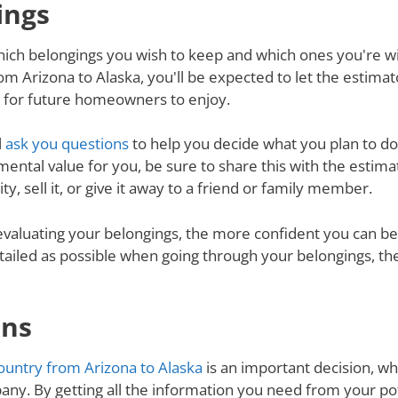
ings
ich belongings you wish to keep and which ones you're will
m Arizona to Alaska, you'll be expected to let the estima
d for future homeowners to enjoy.
l
ask you questions
to help you decide what you plan to do 
mental value for you, be sure to share this with the estimat
y, sell it, or give it away to a friend or family member.
valuating your belongings, the more confident you can be 
tailed as possible when going through your belongings, th
ons
untry from Arizona to Alaska
is an important decision, whi
ny. By getting all the information you need from your p