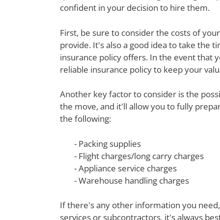
confident in your decision to hire them.
First, be sure to consider the costs of yo
provide. It's also a good idea to take th
insurance policy offers. In the event that 
reliable insurance policy to keep your val
Another key factor to consider is the poss
the move, and it'll allow you to fully prep
the following:
- Packing supplies
- Flight charges/long carry charges
- Appliance service charges
- Warehouse handling charges
If there's any other information you need,
services or subcontractors, it's always be