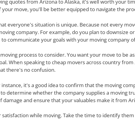
g quotes from Arizona to Alaska, it's well worth your time
 your move, you'll be better equipped to navigate the pro
nd that everyone's situation is unique. Because not every m
 moving company. For example, do you plan to downsize o
 to communicate your goals with your moving company of c
e moving process to consider. You want your move to be as
 goal. When speaking to cheap movers across country from 
at there's no confusion.
r instance, it's a good idea to confirm that the moving co
re to determine whether the company supplies a moving tru
of damage and ensure that your valuables make it from Ariz
ur satisfaction while moving. Take the time to identify th