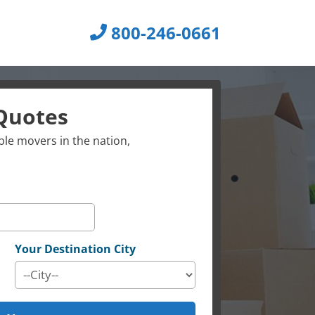
800-246-0661
Quotes
le movers in the nation,
Your Destination City