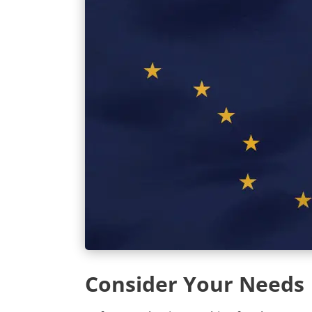
Consider Your Needs