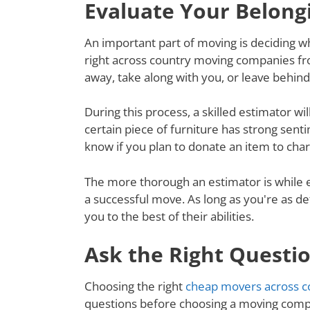
Evaluate Your Belong
An important part of moving is deciding wh
right across country moving companies fro
away, take along with you, or leave behin
During this process, a skilled estimator wil
certain piece of furniture has strong senti
know if you plan to donate an item to charit
The more thorough an estimator is while e
a successful move. As long as you're as de
you to the best of their abilities.
Ask the Right Questi
Choosing the right
cheap movers across co
questions before choosing a moving compa