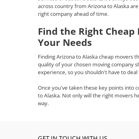
across country from Arizona to Alaska are
right company ahead of time.
Find the Right Cheap
Your Needs
Finding Arizona to Alaska cheap movers tha
quality of your chosen moving company sh
experience, so you shouldn't have to deal
Once you've taken these key points into c
to Alaska. Not only will the right movers 
way.
GET IN TOUCH WITH US