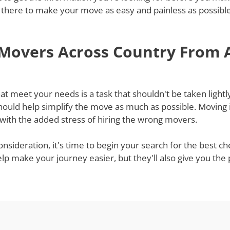
 there to make your move as easy and painless as possible,
 Movers Across Country From A
t meet your needs is a task that shouldn't be taken lightly
ould help simplify the move as much as possible. Moving i
 with the added stress of hiring the wrong movers.
onsideration, it's time to begin your search for the best 
help make your journey easier, but they'll also give you th