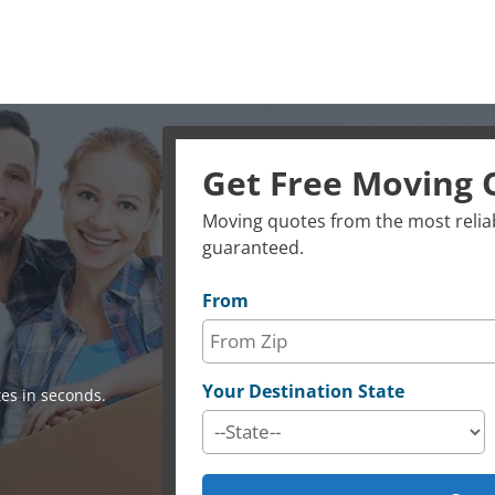
Get Free Moving 
Moving quotes from the most reliab
guaranteed.
From
Your Destination State
es in seconds.