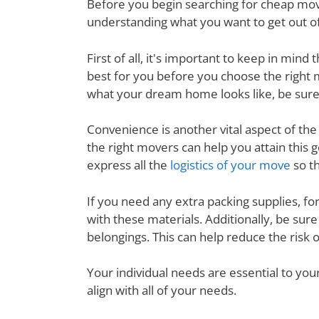
Before you begin searching for cheap movin
understanding what you want to get out of
First of all, it's important to keep in mi
best for you before you choose the right
what your dream home looks like, be sure
Convenience is another vital aspect of th
the right movers can help you attain this
express all the
logistics of your move
so th
If you need any extra packing supplies, fo
with these materials. Additionally, be su
belongings. This can help reduce the risk 
Your individual needs are essential to yo
align with all of your needs.