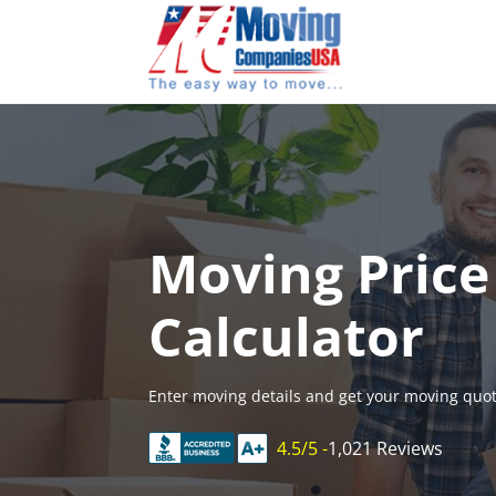
Skip
to
content
Moving Price
Calculator
Enter moving details and get your moving quot
4.5/5 -
1,021 Reviews