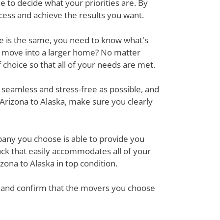
 to decide what your priorities are. By
cess and achieve the results you want.
ove is the same, you need to know what's
r move into a larger home? No matter
hoice so that all of your needs are met.
 seamless and stress-free as possible, and
Arizona to Alaska, make sure you clearly
mpany you choose is able to provide you
ck that easily accommodates all of your
ona to Alaska in top condition.
em and confirm that the movers you choose