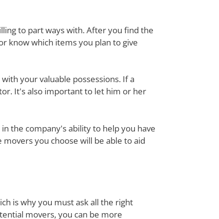
ing to part ways with. After you find the
tor know which items you plan to give
with your valuable possessions. If a
or. It's also important to let him or her
in the company's ability to help you have
e movers you choose will be able to aid
ch is why you must ask all the right
otential movers, you can be more