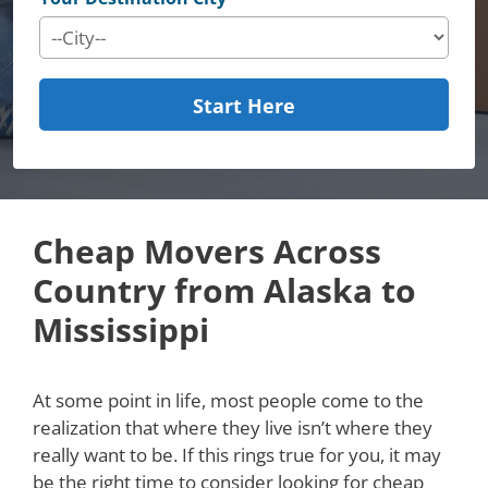
Start Here
Cheap Movers Across
Country from Alaska to
Mississippi
At some point in life, most people come to the
realization that where they live isn’t where they
really want to be. If this rings true for you, it may
be the right time to consider looking for cheap