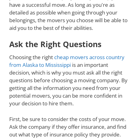
have a successful move. As long as you're as
detailed as possible when going through your
belongings, the movers you choose will be able to
aid you to the best of their abilities.
Ask the Right Questions
Choosing the right
cheap movers across country
from Alaska to Mississippi
is an important
decision, which is why you must ask all the right
questions before choosing a moving company. By
getting all the information you need from your
potential movers, you can be more confident in
your decision to hire them.
First, be sure to consider the costs of your move.
Ask the company if they offer insurance, and find
out what type of insurance policy they provide.