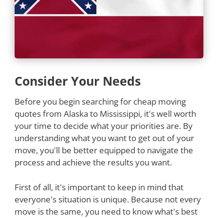
Consider Your Needs
Before you begin searching for cheap moving
quotes from Alaska to Mississippi, it's well worth
your time to decide what your priorities are. By
understanding what you want to get out of your
move, you'll be better equipped to navigate the
process and achieve the results you want.
First of all, it's important to keep in mind that
everyone's situation is unique. Because not every
move is the same, you need to know what's best