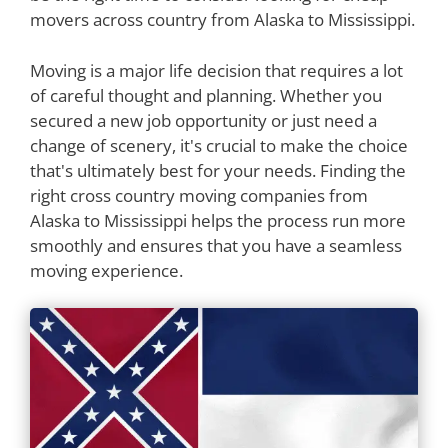
movers across country from Alaska to Mississippi.
Moving is a major life decision that requires a lot
of careful thought and planning. Whether you
secured a new job opportunity or just need a
change of scenery, it's crucial to make the choice
that's ultimately best for your needs. Finding the
right cross country moving companies from
Alaska to Mississippi helps the process run more
smoothly and ensures that you have a seamless
moving experience.