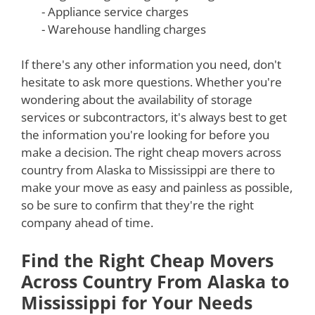
- Appliance service charges
- Warehouse handling charges
If there's any other information you need, don't
hesitate to ask more questions. Whether you're
wondering about the availability of storage
services or subcontractors, it's always best to get
the information you're looking for before you
make a decision. The right cheap movers across
country from Alaska to Mississippi are there to
make your move as easy and painless as possible,
so be sure to confirm that they're the right
company ahead of time.
Find the Right Cheap Movers
Across Country From Alaska to
Mississippi for Your Needs