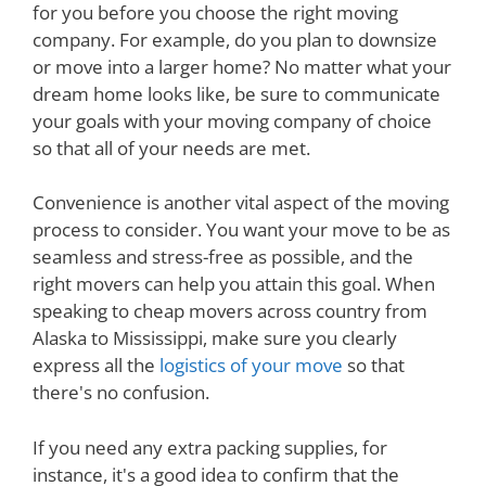
for you before you choose the right moving
company. For example, do you plan to downsize
or move into a larger home? No matter what your
dream home looks like, be sure to communicate
your goals with your moving company of choice
so that all of your needs are met.
Convenience is another vital aspect of the moving
process to consider. You want your move to be as
seamless and stress-free as possible, and the
right movers can help you attain this goal. When
speaking to cheap movers across country from
Alaska to Mississippi, make sure you clearly
express all the
logistics of your move
so that
there's no confusion.
If you need any extra packing supplies, for
instance, it's a good idea to confirm that the