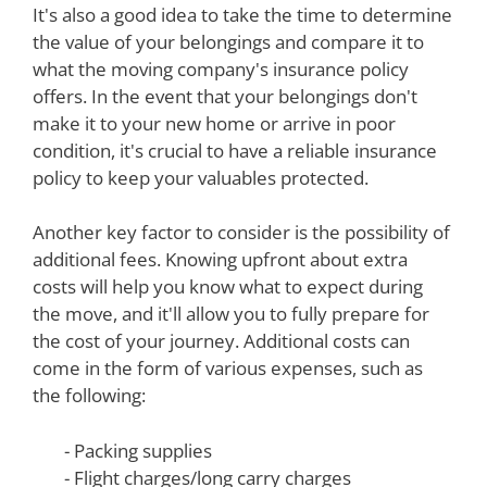
It's also a good idea to take the time to determine
the value of your belongings and compare it to
what the moving company's insurance policy
offers. In the event that your belongings don't
make it to your new home or arrive in poor
condition, it's crucial to have a reliable insurance
policy to keep your valuables protected.
Another key factor to consider is the possibility of
additional fees. Knowing upfront about extra
costs will help you know what to expect during
the move, and it'll allow you to fully prepare for
the cost of your journey. Additional costs can
come in the form of various expenses, such as
the following:
- Packing supplies
- Flight charges/long carry charges