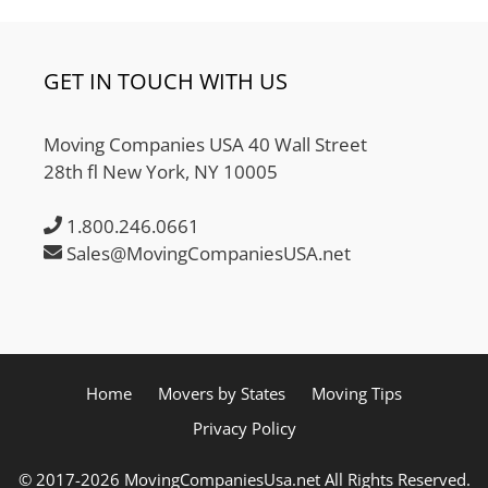
GET IN TOUCH WITH US
Moving Companies USA 40 Wall Street
28th fl New York, NY 10005
1.800.246.0661
Sales@MovingCompaniesUSA.net
Home
Movers by States
Moving Tips
Privacy Policy
© 2017-2026 MovingCompaniesUsa.net All Rights Reserved.