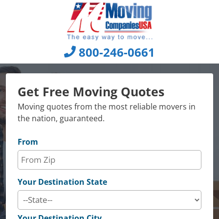
Skip
to
content
800-246-0661
Get Free Moving Quotes
Moving quotes from the most reliable movers in
the nation, guaranteed.
From
Your Destination State
Your Destination City