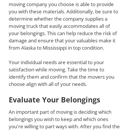
moving company you choose is able to provide
you with these materials. Additionally, be sure to
determine whether the company supplies a
moving truck that easily accommodates all of
your belongings. This can help reduce the risk of
damage and ensure that your valuables make it
from Alaska to Mississippi in top condition.
Your individual needs are essential to your
satisfaction while moving. Take the time to
identify them and confirm that the movers you
choose align with all of your needs.
Evaluate Your Belongings
An important part of moving is deciding which
belongings you wish to keep and which ones
you're willing to part ways with. After you find the