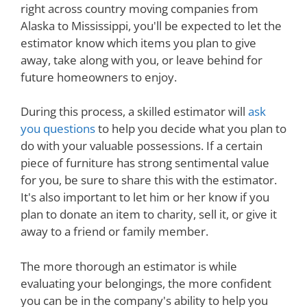
right across country moving companies from
Alaska to Mississippi, you'll be expected to let the
estimator know which items you plan to give
away, take along with you, or leave behind for
future homeowners to enjoy.
During this process, a skilled estimator will
ask
you questions
to help you decide what you plan to
do with your valuable possessions. If a certain
piece of furniture has strong sentimental value
for you, be sure to share this with the estimator.
It's also important to let him or her know if you
plan to donate an item to charity, sell it, or give it
away to a friend or family member.
The more thorough an estimator is while
evaluating your belongings, the more confident
you can be in the company's ability to help you