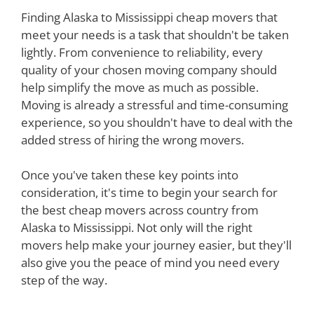
Finding Alaska to Mississippi cheap movers that
meet your needs is a task that shouldn't be taken
lightly. From convenience to reliability, every
quality of your chosen moving company should
help simplify the move as much as possible.
Moving is already a stressful and time-consuming
experience, so you shouldn't have to deal with the
added stress of hiring the wrong movers.
Once you've taken these key points into
consideration, it's time to begin your search for
the best cheap movers across country from
Alaska to Mississippi. Not only will the right
movers help make your journey easier, but they'll
also give you the peace of mind you need every
step of the way.