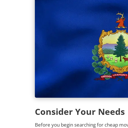
Consider Your Needs
Before you begin searching for cheap movi