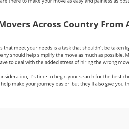
re there to make your move as easy and painless as possib
 Movers Across Country From
hat meet your needs is a task that shouldn't be taken ligh
ny should help simplify the move as much as possible. Mov
ve to deal with the added stress of hiring the wrong mov
onsideration, it's time to begin your search for the best
 help make your journey easier, but they'll also give you 