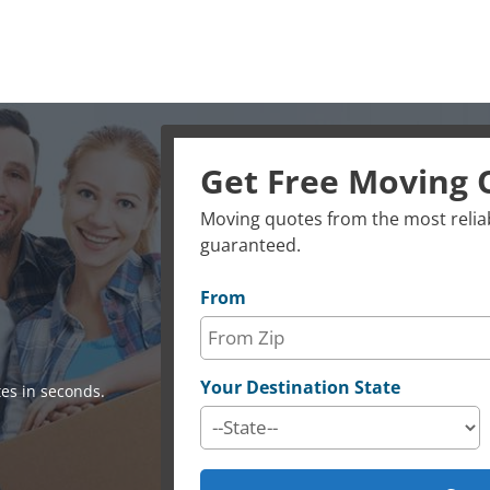
Get Free Moving 
Moving quotes from the most reliab
guaranteed.
From
Your Destination State
es in seconds.