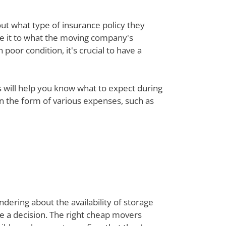
out what type of insurance policy they
re it to what the moving company's
poor condition, it's crucial to have a
ts will help you know what to expect during
 in the form of various expenses, such as
dering about the availability of storage
ke a decision. The right cheap movers