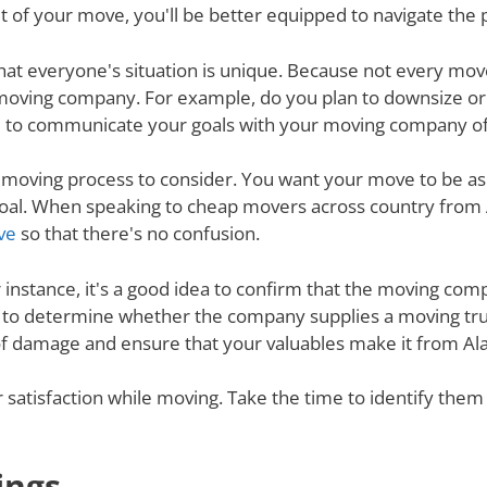
 of your move, you'll be better equipped to navigate the 
nd that everyone's situation is unique. Because not every m
 moving company. For example, do you plan to downsize o
 to communicate your goals with your moving company of c
e moving process to consider. You want your move to be as
s goal. When speaking to cheap movers across country fr
ve
so that there's no confusion.
r instance, it's a good idea to confirm that the moving co
re to determine whether the company supplies a moving tru
 of damage and ensure that your valuables make it from Al
ur satisfaction while moving. Take the time to identify th
ings