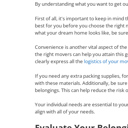
By understanding what you want to get out
First of all, it's important to keep in mi
best for you before you choose the right
what your dream home looks like, be sure
Convenience is another vital aspect of th
the right movers can help you attain thi
clearly express all the
logistics of your mo
If you need any extra packing supplies, fo
with these materials. Additionally, be su
belongings. This can help reduce the risk
Your individual needs are essential to yo
align with all of your needs.
Evaluate Your Belong