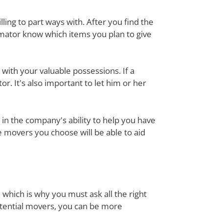
ing to part ways with. After you find the
mator know which items you plan to give
with your valuable possessions. If a
or. It's also important to let him or her
in the company's ability to help you have
e movers you choose will be able to aid
 which is why you must ask all the right
otential movers, you can be more