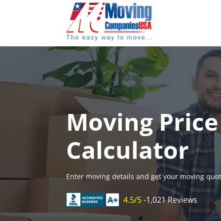
Skip
to
content
Moving Price
Calculator
Enter moving details and get your moving quot
4.5/5 -
1,021 Reviews