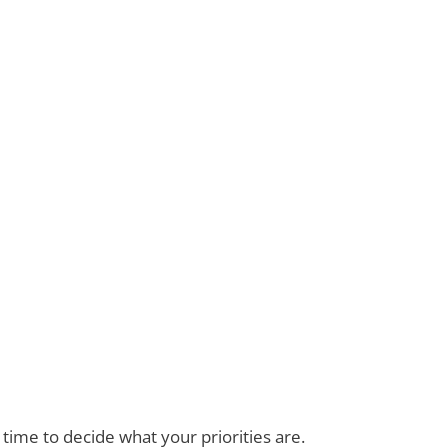
ime to decide what your priorities are.