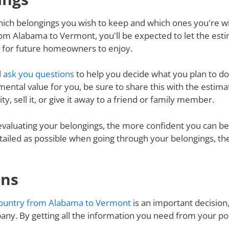
ich belongings you wish to keep and which ones you're will
om Alabama to Vermont, you'll be expected to let the esti
d for future homeowners to enjoy.
l
ask you questions
to help you decide what you plan to do 
mental value for you, be sure to share this with the estimat
y, sell it, or give it away to a friend or family member.
valuating your belongings, the more confident you can be 
tailed as possible when going through your belongings, th
ons
ountry from Alabama to Vermont
is an important decision,
ny. By getting all the information you need from your p