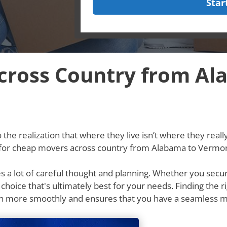
Star
cross Country from Al
he realization that where they live isn’t where they really w
g for cheap movers across country from Alabama to Vermon
res a lot of careful thought and planning. Whether you secu
e choice that's ultimately best for your needs. Finding th
n more smoothly and ensures that you have a seamless m