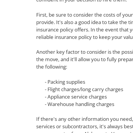
First, be sure to consider the costs of yo
provide. It's also a good idea to take th
insurance policy offers. In the event that 
reliable insurance policy to keep your val
Another key factor to consider is the poss
the move, and it'll allow you to fully prep
the following:
- Packing supplies
- Flight charges/long carry charges
- Appliance service charges
- Warehouse handling charges
If there's any other information you need,
services or subcontractors, it's always be