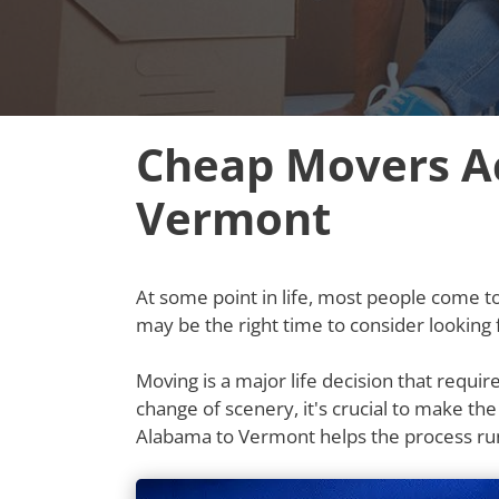
Cheap Movers A
Vermont
At some point in life, most people come to t
may be the right time to consider lookin
Moving is a major life decision that requi
change of scenery, it's crucial to make th
Alabama to Vermont helps the process ru