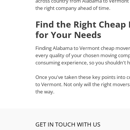
across country from Alabama to Vermont a
the right company ahead of time.
Find the Right Cheap
for Your Needs
Finding Alabama to Vermont cheap movers t
every quality of your chosen moving compa
consuming experience, so you shouldn't ha
Once you've taken these key points into c
to Vermont. Not only will the right movers
the way.
GET IN TOUCH WITH US