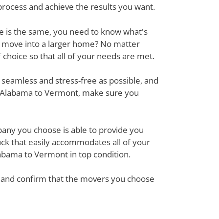
process and achieve the results you want.
ove is the same, you need to know what's
r move into a larger home? No matter
hoice so that all of your needs are met.
 seamless and stress-free as possible, and
om Alabama to Vermont, make sure you
mpany you choose is able to provide you
ck that easily accommodates all of your
abama to Vermont in top condition.
em and confirm that the movers you choose