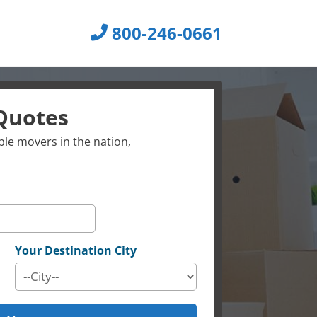
800-246-0661
Quotes
le movers in the nation,
Your Destination City