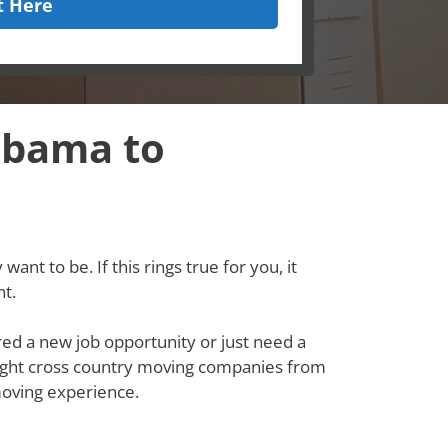
t Here
abama to
ant to be. If this rings true for you, it
t.
red a new job opportunity or just need a
e right cross country moving companies from
oving experience.