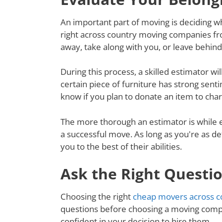
An important part of moving is deciding wh
right across country moving companies fr
away, take along with you, or leave behin
During this process, a skilled estimator wil
certain piece of furniture has strong senti
know if you plan to donate an item to charit
The more thorough an estimator is while e
a successful move. As long as you're as de
you to the best of their abilities.
Ask the Right Questi
Choosing the right
cheap movers across c
questions before choosing a moving compa
confident in your decision to hire them.