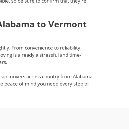
le, so be sure to confirm that they're
 Alabama to Vermont
tly. From convenience to reliability,
ing is already a stressful and time-
ers.
 cheap movers across country from Alabama
the peace of mind you need every step of