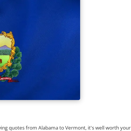
ng quotes from Alabama to Vermont, it's well worth your t