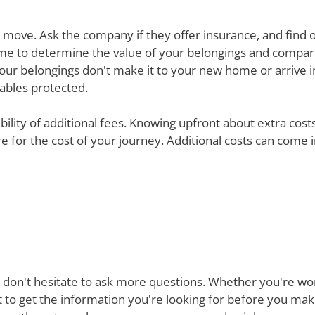
ur move. Ask the company if they offer insurance, and find 
e time to determine the value of your belongings and compa
your belongings don't make it to your new home or arrive in 
uables protected.
ibility of additional fees. Knowing upfront about extra cos
are for the cost of your journey. Additional costs can come
 don't hesitate to ask more questions. Whether you're won
st to get the information you're looking for before you ma