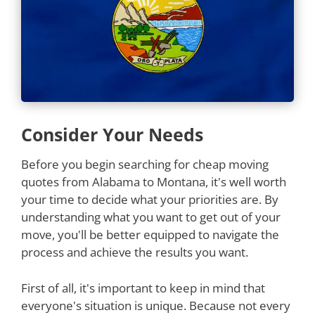
Consider Your Needs
Before you begin searching for cheap moving
quotes from Alabama to Montana, it's well worth
your time to decide what your priorities are. By
understanding what you want to get out of your
move, you'll be better equipped to navigate the
process and achieve the results you want.
First of all, it's important to keep in mind that
everyone's situation is unique. Because not every