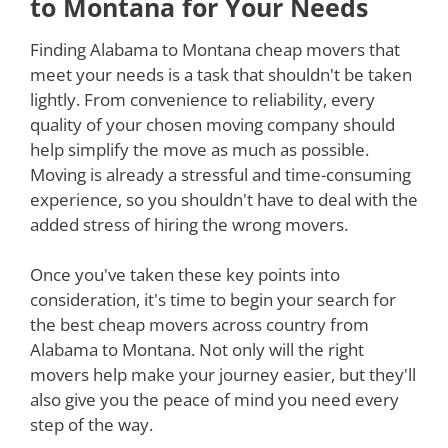
to Montana for Your Needs
Finding Alabama to Montana cheap movers that
meet your needs is a task that shouldn't be taken
lightly. From convenience to reliability, every
quality of your chosen moving company should
help simplify the move as much as possible.
Moving is already a stressful and time-consuming
experience, so you shouldn't have to deal with the
added stress of hiring the wrong movers.
Once you've taken these key points into
consideration, it's time to begin your search for
the best cheap movers across country from
Alabama to Montana. Not only will the right
movers help make your journey easier, but they'll
also give you the peace of mind you need every
step of the way.