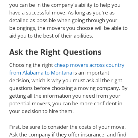
you can be in the company's ability to help you
have a successful move. As long as you're as
detailed as possible when going through your
belongings, the movers you choose will be able to
aid you to the best of their abilities.
Ask the Right Questions
Choosing the right
cheap movers across country
from Alabama to Montana
is an important
decision, which is why you must ask all the right
questions before choosing a moving company. By
getting all the information you need from your
potential movers, you can be more confident in
your decision to hire them.
First, be sure to consider the costs of your move.
Ask the company if they offer insurance, and find