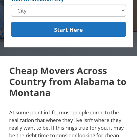
Start Here
Cheap Movers Across
Country from Alabama to
Montana
At some point in life, most people come to the
realization that where they live isn’t where they
really want to be. If this rings true for you, it may
be the right time to consider looking for cheap