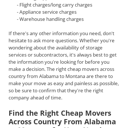
- Flight charges/long carry charges
- Appliance service charges
- Warehouse handling charges
If there's any other information you need, don't
hesitate to ask more questions. Whether you're
wondering about the availability of storage
services or subcontractors, it's always best to get
the information you're looking for before you
make a decision. The right cheap movers across
country from Alabama to Montana are there to
make your move as easy and painless as possible,
so be sure to confirm that they're the right
company ahead of time.
Find the Right Cheap Movers
Across Country From Alabama