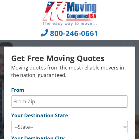
Skip
to
content
800-246-0661
Get Free Moving Quotes
Moving quotes from the most reliable movers in
the nation, guaranteed.
From
Your Destination State
Your Destination City