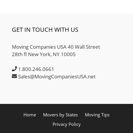
GET IN TOUCH WITH US
Moving Companies USA 40 Wall Street
28th fl New York, NY 10005
1.800.246.0661
Sales@MovingCompaniesUSA.net
Home
Movers by States
Moving Tips
Privacy Policy