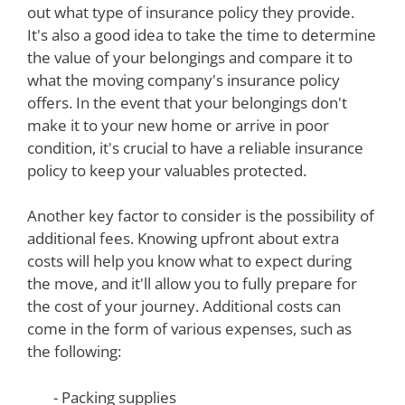
out what type of insurance policy they provide.
It's also a good idea to take the time to determine
the value of your belongings and compare it to
what the moving company's insurance policy
offers. In the event that your belongings don't
make it to your new home or arrive in poor
condition, it's crucial to have a reliable insurance
policy to keep your valuables protected.
Another key factor to consider is the possibility of
additional fees. Knowing upfront about extra
costs will help you know what to expect during
the move, and it'll allow you to fully prepare for
the cost of your journey. Additional costs can
come in the form of various expenses, such as
the following:
- Packing supplies