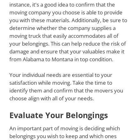
instance, it's a good idea to confirm that the
moving company you choose is able to provide
you with these materials. Additionally, be sure to
determine whether the company supplies a
moving truck that easily accommodates all of
your belongings. This can help reduce the risk of
damage and ensure that your valuables make it
from Alabama to Montana in top condition.
Your individual needs are essential to your
satisfaction while moving. Take the time to
identify them and confirm that the movers you
choose align with all of your needs.
Evaluate Your Belongings
An important part of moving is deciding which
belongings you wish to keep and which ones