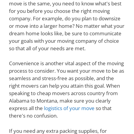
move is the same, you need to know what's best
for you before you choose the right moving
company. For example, do you plan to downsize
or move into a larger home? No matter what your
dream home looks like, be sure to communicate
your goals with your moving company of choice
so that all of your needs are met.
Convenience is another vital aspect of the moving
process to consider. You want your move to be as
seamless and stress-free as possible, and the
right movers can help you attain this goal. When
speaking to cheap movers across country from
Alabama to Montana, make sure you clearly
express all the
logistics of your move
so that
there's no confusion.
If you need any extra packing supplies, for