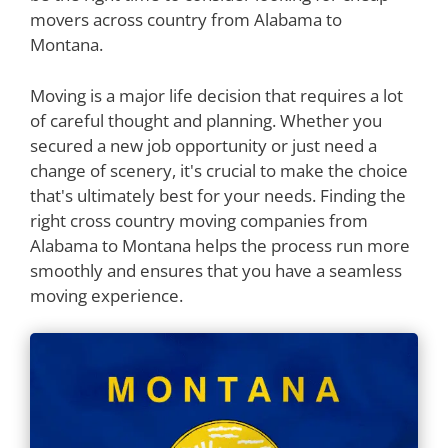
movers across country from Alabama to
Montana.
Moving is a major life decision that requires a lot
of careful thought and planning. Whether you
secured a new job opportunity or just need a
change of scenery, it's crucial to make the choice
that's ultimately best for your needs. Finding the
right cross country moving companies from
Alabama to Montana helps the process run more
smoothly and ensures that you have a seamless
moving experience.