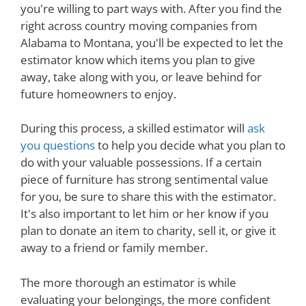
you're willing to part ways with. After you find the
right across country moving companies from
Alabama to Montana, you'll be expected to let the
estimator know which items you plan to give
away, take along with you, or leave behind for
future homeowners to enjoy.
During this process, a skilled estimator will
ask
you questions
to help you decide what you plan to
do with your valuable possessions. If a certain
piece of furniture has strong sentimental value
for you, be sure to share this with the estimator.
It's also important to let him or her know if you
plan to donate an item to charity, sell it, or give it
away to a friend or family member.
The more thorough an estimator is while
evaluating your belongings, the more confident