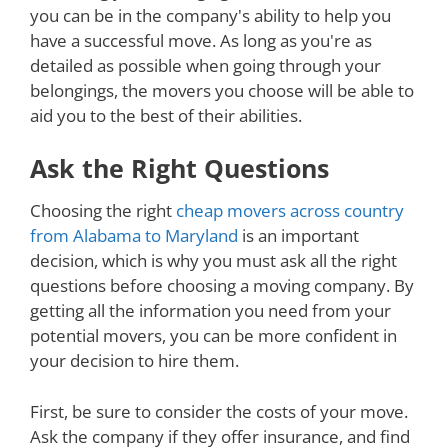
you can be in the company's ability to help you
have a successful move. As long as you're as
detailed as possible when going through your
belongings, the movers you choose will be able to
aid you to the best of their abilities.
Ask the Right Questions
Choosing the right
cheap movers across country
from Alabama to Maryland
is an important
decision, which is why you must ask all the right
questions before choosing a moving company. By
getting all the information you need from your
potential movers, you can be more confident in
your decision to hire them.
First, be sure to consider the costs of your move.
Ask the company if they offer insurance, and find