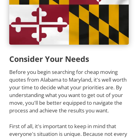
Consider Your Needs
Before you begin searching for cheap moving
quotes from Alabama to Maryland, it's well worth
your time to decide what your priorities are. By
understanding what you want to get out of your
move, you'll be better equipped to navigate the
process and achieve the results you want.
First of all, it's important to keep in mind that
everyone's situation is unique. Because not every