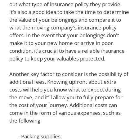
out what type of insurance policy they provide.
It's also a good idea to take the time to determine
the value of your belongings and compare it to
what the moving company's insurance policy
offers. In the event that your belongings don't
make it to your new home or arrive in poor
condition, it's crucial to have a reliable insurance
policy to keep your valuables protected.
Another key factor to consider is the possibility of
additional fees. Knowing upfront about extra
costs will help you know what to expect during
the move, and it'll allow you to fully prepare for
the cost of your journey. Additional costs can
come in the form of various expenses, such as
the following:
- Packing supplies