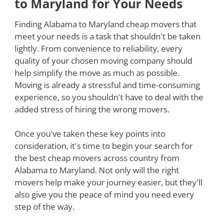
to Maryland for Your Needs
Finding Alabama to Maryland cheap movers that
meet your needs is a task that shouldn't be taken
lightly. From convenience to reliability, every
quality of your chosen moving company should
help simplify the move as much as possible.
Moving is already a stressful and time-consuming
experience, so you shouldn't have to deal with the
added stress of hiring the wrong movers.
Once you've taken these key points into
consideration, it's time to begin your search for
the best cheap movers across country from
Alabama to Maryland. Not only will the right
movers help make your journey easier, but they'll
also give you the peace of mind you need every
step of the way.