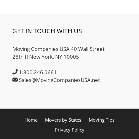
GET IN TOUCH WITH US
Moving Companies USA 40 Wall Street
28th fl New York, NY 10005
1.800.246.0661
Sales@MovingCompaniesUSA.net
Home
Movers by States
Moving Tips
Privacy Policy