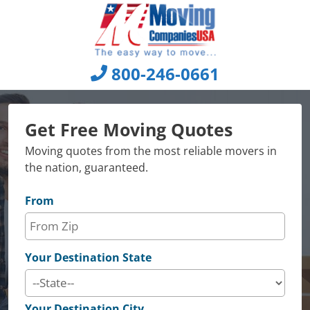
Skip
to
content
800-246-0661
Get Free Moving Quotes
Moving quotes from the most reliable movers in
the nation, guaranteed.
From
Your Destination State
Your Destination City