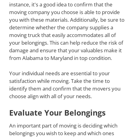
instance, it's a good idea to confirm that the
moving company you choose is able to provide
you with these materials. Additionally, be sure to
determine whether the company supplies a
moving truck that easily accommodates all of
your belongings. This can help reduce the risk of
damage and ensure that your valuables make it
from Alabama to Maryland in top condition.
Your individual needs are essential to your
satisfaction while moving. Take the time to
identify them and confirm that the movers you
choose align with all of your needs.
Evaluate Your Belongings
An important part of moving is deciding which
belongings you wish to keep and which ones