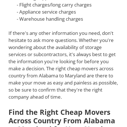
- Flight charges/long carry charges
- Appliance service charges
- Warehouse handling charges
If there's any other information you need, don't
hesitate to ask more questions. Whether you're
wondering about the availability of storage
services or subcontractors, it's always best to get
the information you're looking for before you
make a decision. The right cheap movers across
country from Alabama to Maryland are there to
make your move as easy and painless as possible,
so be sure to confirm that they're the right
company ahead of time.
Find the Right Cheap Movers
Across Country From Alabama