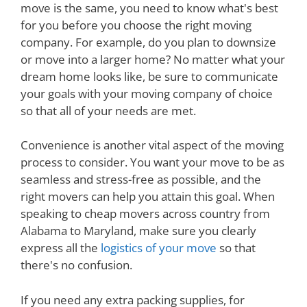
move is the same, you need to know what's best
for you before you choose the right moving
company. For example, do you plan to downsize
or move into a larger home? No matter what your
dream home looks like, be sure to communicate
your goals with your moving company of choice
so that all of your needs are met.
Convenience is another vital aspect of the moving
process to consider. You want your move to be as
seamless and stress-free as possible, and the
right movers can help you attain this goal. When
speaking to cheap movers across country from
Alabama to Maryland, make sure you clearly
express all the
logistics of your move
so that
there's no confusion.
If you need any extra packing supplies, for