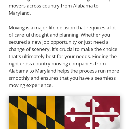
movers across country from Alabama to
Maryland.
Moving is a major life decision that requires a lot
of careful thought and planning. Whether you
secured a new job opportunity or just need a
change of scenery, it's crucial to make the choice
that's ultimately best for your needs. Finding the
right cross country moving companies from
Alabama to Maryland helps the process run more
smoothly and ensures that you have a seamless
moving experience.