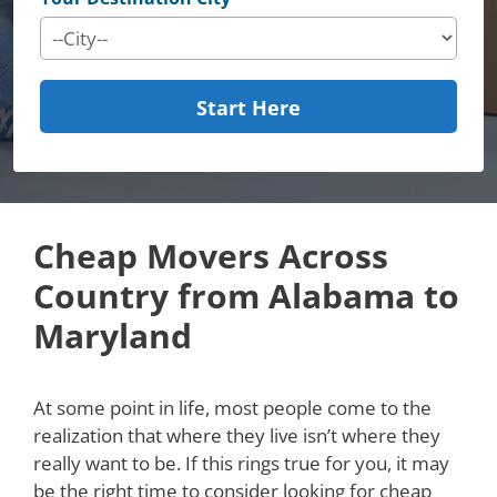
Start Here
Cheap Movers Across
Country from Alabama to
Maryland
At some point in life, most people come to the
realization that where they live isn’t where they
really want to be. If this rings true for you, it may
be the right time to consider looking for cheap