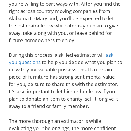
you're willing to part ways with. After you find the
right across country moving companies from
Alabama to Maryland, you'll be expected to let
the estimator know which items you plan to give
away, take along with you, or leave behind for
future homeowners to enjoy.
During this process, a skilled estimator will
ask
you questions
to help you decide what you plan to
do with your valuable possessions. If a certain
piece of furniture has strong sentimental value
for you, be sure to share this with the estimator.
It's also important to let him or her know if you
plan to donate an item to charity, sell it, or give it
away to a friend or family member.
The more thorough an estimator is while
evaluating your belongings, the more confident